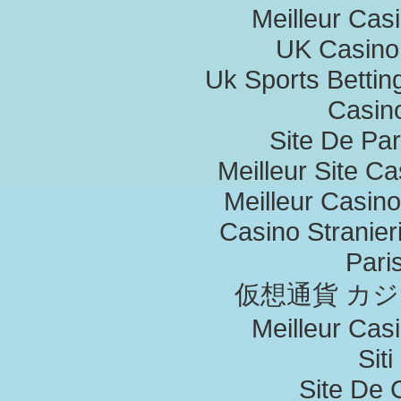
Meilleur Cas
UK Casino
Uk Sports Betti
Casino
Site De Par
Meilleur Site C
Meilleur Casin
Casino Stranieri
Paris
仮想通貨 カ
Meilleur Cas
Sit
Site De 