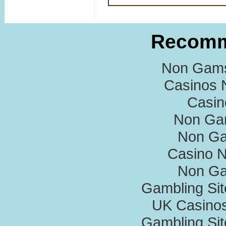
Recomm
Non Gams
Casinos 
Casi
Non Ga
Non Ga
Casino 
Non Ga
Gambling Si
UK Casino
Gambling Si