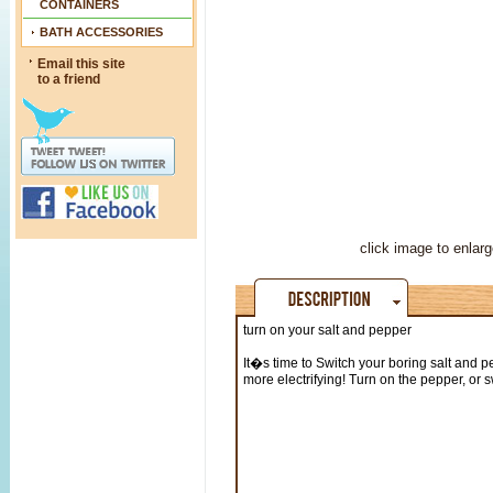
CONTAINERS
BATH ACCESSORIES
Email this site
to a friend
click image to enlarg
turn on your salt and pepper
It�s time to Switch your boring salt and p
more electrifying! Turn on the pepper, or sw