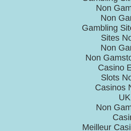
Non Gam
Non Ga
Gambling Si
Sites N
Non Ga
Non Gamsto
Casino E
Slots N
Casinos 
UK 
Non Gam
Casi
Meilleur Cas