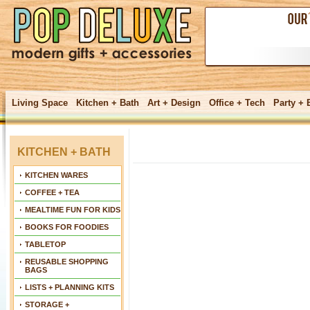
Living Space
Kitchen + Bath
Art + Design
Office + Tech
Party + 
KITCHEN + BATH
KITCHEN WARES
COFFEE + TEA
MEALTIME FUN FOR KIDS
BOOKS FOR FOODIES
TABLETOP
REUSABLE SHOPPING
BAGS
LISTS + PLANNING KITS
STORAGE +