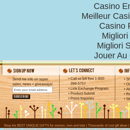
Casino E
Meilleur Cas
Casino 
Miglior
Migliori 
Jouer Au
Call us toll free 1-800-
Send me info on super
Sh
399-5757
sales, news + giveaways!
Ou
Link Exchange Program
Ab
Product Submit
Re
Press Inquiries
Si
Shop the BEST UNIQUE GIFTS for women, men and kids | Thousands of cool gift ideas | Fun 
Kiely Purses, Pantone Mugs, Jonathan Adler, Fred & Friends and Jane Jenni | All Rights 