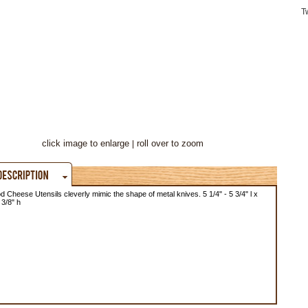
T
click image to enlarge
roll over to zoom
Cheese Utensils cleverly mimic the shape of metal knives. 5 1/4" - 5 3/4" l x
 3/8" h