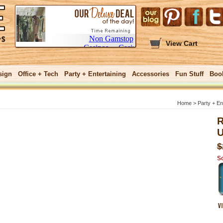
View Cart
sign
Office + Tech
Party + Entertaining
Accessories
Fun Stuff
Boo
Home
>
Party + En
R
U
GIFTS $25 and
$
So