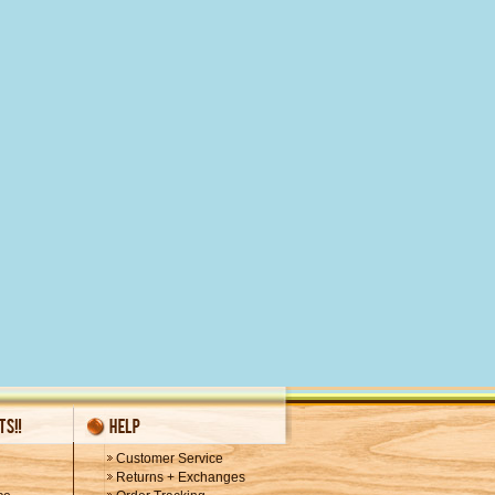
Customer Service
Returns + Exchanges