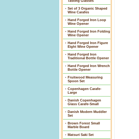
Tasting Glasses
Set of 3 Organic Shaped
Wine Carafes
Hand Forged Iron Loop
Wine Opener
Hand Forged Iron Folding
Wine Opener
Hand Forged Iron Figure
Eight Wine Opener
Hand Forged Iron
Traditional Bottle Opener
Hand Forged Iron Wrench
Bottle Opener
Fruitwood Measuring
Spoon Set
Copenhagen Carafe-
Large
Danish Copenhagen
Glass Carafe-Small
Danish Modern Muddler
Set
Brown Forest Small
Marble Board
Matsuri Saki Set