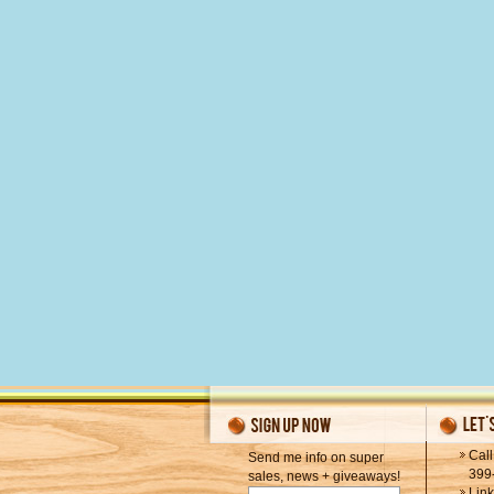
Call
Send me info on super
399
sales, news + giveaways!
Lin