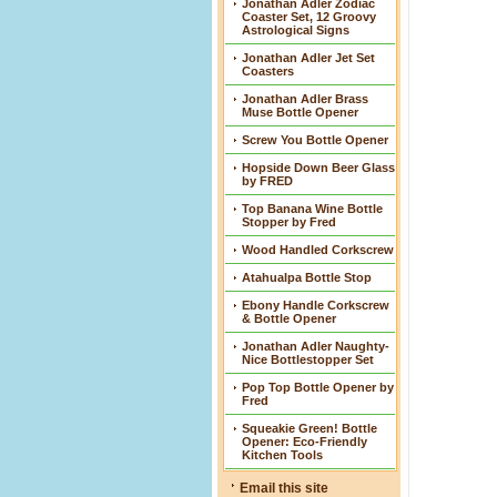
Jonathan Adler Zodiac
Coaster Set, 12 Groovy
Astrological Signs
Jonathan Adler Jet Set
Coasters
Jonathan Adler Brass
Muse Bottle Opener
Screw You Bottle Opener
Hopside Down Beer Glass
by FRED
Top Banana Wine Bottle
Stopper by Fred
Wood Handled Corkscrew
Atahualpa Bottle Stop
Ebony Handle Corkscrew
& Bottle Opener
Jonathan Adler Naughty-
Nice Bottlestopper Set
Pop Top Bottle Opener by
Fred
Squeakie Green! Bottle
Opener: Eco-Friendly
Kitchen Tools
Email this site