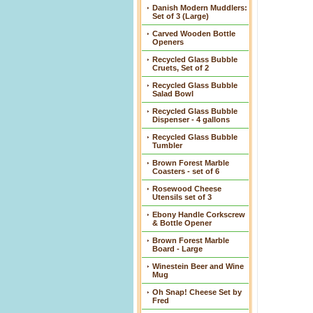
Danish Modern Muddlers:
Set of 3 (Large)
Carved Wooden Bottle
Openers
Recycled Glass Bubble
Cruets, Set of 2
Recycled Glass Bubble
Salad Bowl
Recycled Glass Bubble
Dispenser - 4 gallons
Recycled Glass Bubble
Tumbler
Brown Forest Marble
Coasters - set of 6
Rosewood Cheese
Utensils set of 3
Ebony Handle Corkscrew
& Bottle Opener
Brown Forest Marble
Board - Large
Winestein Beer and Wine
Mug
Oh Snap! Cheese Set by
Fred