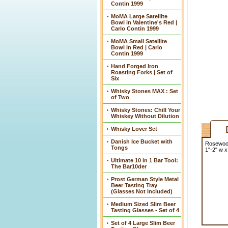
Contin 1999
MoMA Large Satellite
Bowl in Valentine's Red |
Carlo Contin 1999
MoMA Small Satellite
Bowl in Red | Carlo
Contin 1999
Hand Forged Iron
Roasting Forks | Set of
Six
Whisky Stones MAX : Set
of Two
Whisky Stones: Chill Your
Whiskey Without Dilution
Whisky Lover Set
Danish Ice Bucket with
Rosewood 
Tongs
1"-2" w x
Ultimate 10 in 1 Bar Tool:
The Bar10der
Prost German Style Metal
Beer Tasting Tray
(Glasses Not included)
Medium Sized Slim Beer
Tasting Glasses - Set of 4
Set of 4 Large Slim Beer