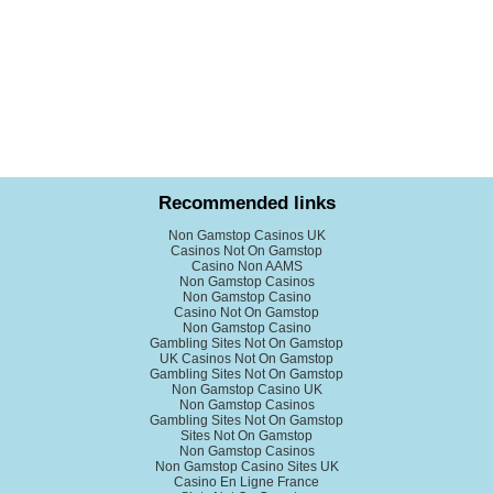
Recommended links
Non Gamstop Casinos UK
Casinos Not On Gamstop
Casino Non AAMS
Non Gamstop Casinos
Non Gamstop Casino
Casino Not On Gamstop
Non Gamstop Casino
Gambling Sites Not On Gamstop
UK Casinos Not On Gamstop
Gambling Sites Not On Gamstop
Non Gamstop Casino UK
Non Gamstop Casinos
Gambling Sites Not On Gamstop
Sites Not On Gamstop
Non Gamstop Casinos
Non Gamstop Casino Sites UK
Casino En Ligne France