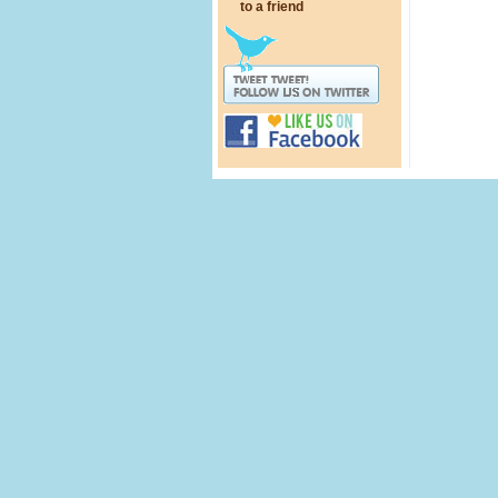
to a friend