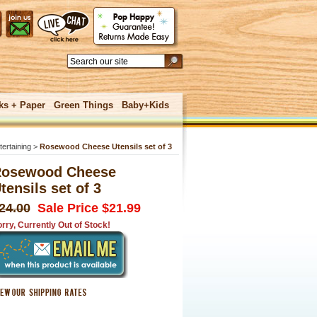
ks + Paper
Green Things
Baby+Kids
tertaining
>
Rosewood Cheese Utensils set of 3
osewood Cheese
tensils set of 3
 UNDER
24.00
Sale Price $21.99
rry, Currently Out of Stock!