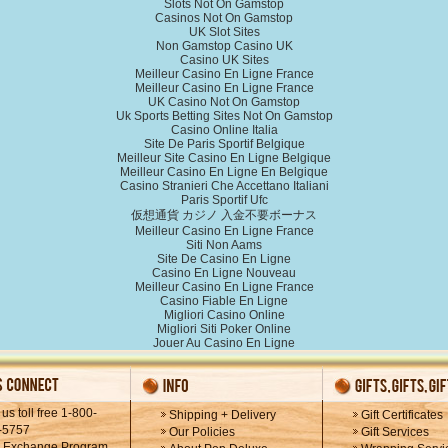
Slots Not On Gamstop
Casinos Not On Gamstop
UK Slot Sites
Non Gamstop Casino UK
Casino UK Sites
Meilleur Casino En Ligne France
Meilleur Casino En Ligne France
UK Casino Not On Gamstop
Uk Sports Betting Sites Not On Gamstop
Casino Online Italia
Site De Paris Sportif Belgique
Meilleur Site Casino En Ligne Belgique
Meilleur Casino En Ligne En Belgique
Casino Stranieri Che Accettano Italiani
Paris Sportif Ufc
仮想通貨 カジノ 入金不要ボーナス
Meilleur Casino En Ligne France
Siti Non Aams
Site De Casino En Ligne
Casino En Ligne Nouveau
Meilleur Casino En Ligne France
Casino Fiable En Ligne
Migliori Casino Online
Migliori Siti Poker Online
Jouer Au Casino En Ligne
 us toll free 1-800-
Shipping + Delivery
Gift Certificates
-5757
Our Policies
Gift Services
k Exchange Program