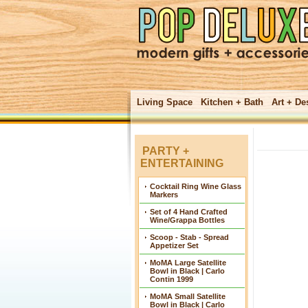
Living Space
Kitchen + Bath
Art + De
PARTY +
ENTERTAINING
Cocktail Ring Wine Glass
Markers
Set of 4 Hand Crafted
Wine/Grappa Bottles
Scoop - Stab - Spread
Appetizer Set
MoMA Large Satellite
Bowl in Black | Carlo
Contin 1999
MoMA Small Satellite
Bowl in Black | Carlo