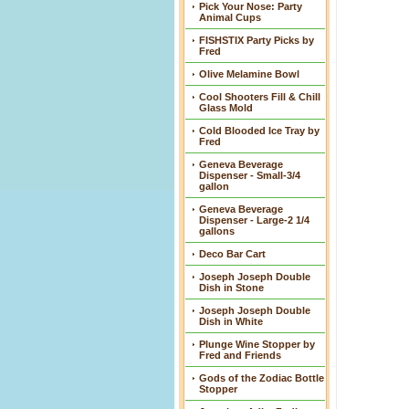
Pick Your Nose: Party
Animal Cups
FISHSTIX Party Picks by
Fred
Olive Melamine Bowl
Cool Shooters Fill & Chill
Glass Mold
Cold Blooded Ice Tray by
Fred
Geneva Beverage
Dispenser - Small-3/4
gallon
Geneva Beverage
Dispenser - Large-2 1/4
gallons
Deco Bar Cart
Joseph Joseph Double
Dish in Stone
Joseph Joseph Double
Dish in White
Plunge Wine Stopper by
Fred and Friends
Gods of the Zodiac Bottle
Stopper