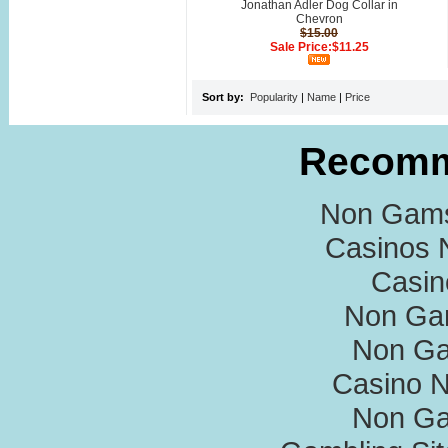
Jonathan Adler Dog Collar in
Chevron
$15.00
Sale Price:$11.25
Sort by:
Popularity
|
Name
|
Price
Recomm
Non Gams
Casinos 
Casi
Non Ga
Non Ga
Casino 
Non Ga