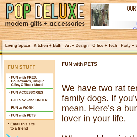
Living Space
Kitchen + Bath
Art + Design
Office + Tech
Party + 
FUN with PETS
FUN STUFF
FUN with FRED:
Housewares, Unique
Gifts, Office + More!
We have two rat ter
FUN ACCESSORIES
family dogs. If you
GIFTS $25 and UNDER
mean. Here's a bunc
FUN at WORK
FUN with PETS
lover in your life.
Email this site
to a friend