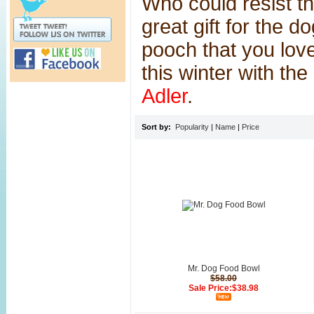
Who could resist t
great gift for the do
pooch that you lo
this winter with the
Adler
.
Sort by:
Popularity
|
Name
|
Price
Mr. Dog Food Bowl
$58.00
Sale Price:$38.98