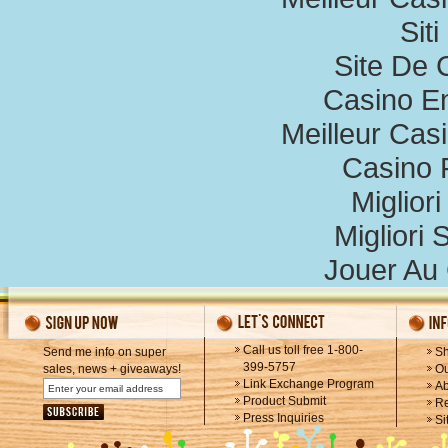
Sit
Site De 
Casino E
Meilleur Cas
Casino 
Miglior
Migliori 
Jouer Au
Call us toll free 1-800-
Send me info on super
Sh
399-5757
sales, news + giveaways!
Ou
Link Exchange Program
Ab
Product Submit
Re
Press Inquiries
Si