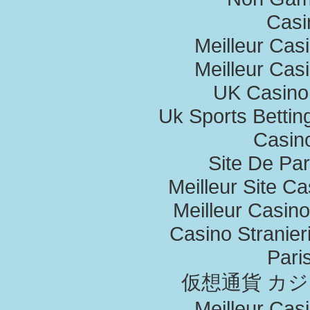
Casi
Meilleur Cas
Meilleur Cas
UK Casino
Uk Sports Betti
Casino
Site De Par
Meilleur Site C
Meilleur Casin
Casino Stranieri
Paris
仮想通貨 カ
Meilleur Cas