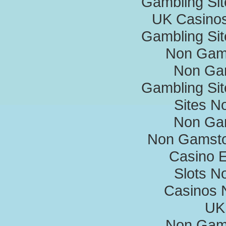
Gambling Si
UK Casino
Gambling Si
Non Gam
Non Ga
Gambling Si
Sites N
Non Ga
Non Gamsto
Casino E
Slots N
Casinos 
UK 
Non Gam