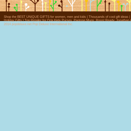
Shop the BEST UNIQUE GIFTS for women, men and kids | Thousands of cool gift ideas | Fu
Holiday Gifts | Top Retailer for Orla Kiely Purses, Pantone Mugs, Roost Ready, Jonathan 
2014 popdeluxe.net Pop Deluxe International Inc.