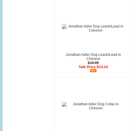
Jonathan Adler Dog Leash/Lead in
Chevron
$18.99
Sale Price:$14.24