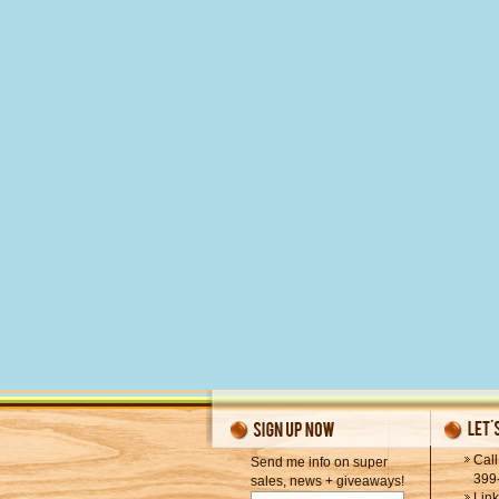
Call
Send me info on super
399
sales, news + giveaways!
Lin