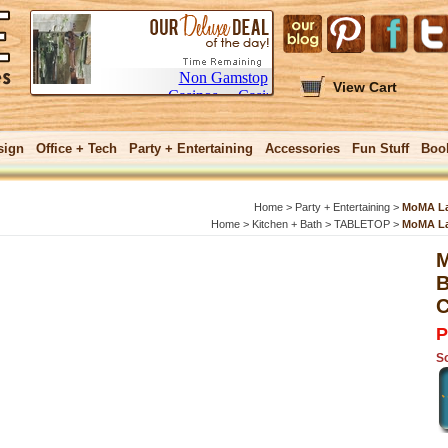
View Cart
sign
Office + Tech
Party + Entertaining
Accessories
Fun Stuff
Boo
Home
>
Party + Entertaining
>
MoMA Lar
Home
>
Kitchen + Bath
>
TABLETOP
>
MoMA Lar
M
GIFTS $25 and
B
C
P
So