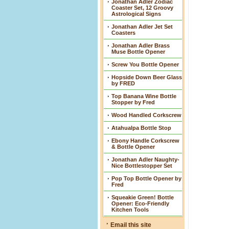
Jonathan Adler Zodiac
Coaster Set, 12 Groovy
Astrological Signs
Jonathan Adler Jet Set
Coasters
Jonathan Adler Brass
Muse Bottle Opener
Screw You Bottle Opener
Hopside Down Beer Glass
by FRED
Top Banana Wine Bottle
Stopper by Fred
Wood Handled Corkscrew
Atahualpa Bottle Stop
Ebony Handle Corkscrew
& Bottle Opener
Jonathan Adler Naughty-
Nice Bottlestopper Set
Pop Top Bottle Opener by
Fred
Squeakie Green! Bottle
Opener: Eco-Friendly
Kitchen Tools
Email this site