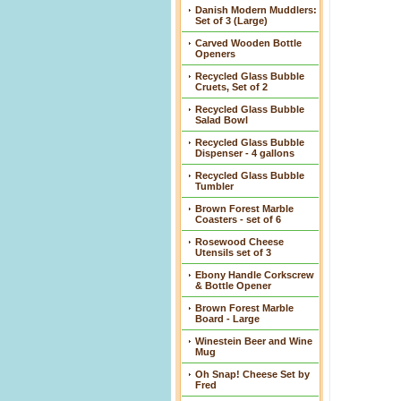
Danish Modern Muddlers:
Set of 3 (Large)
Carved Wooden Bottle
Openers
Recycled Glass Bubble
Cruets, Set of 2
Recycled Glass Bubble
Salad Bowl
Recycled Glass Bubble
Dispenser - 4 gallons
Recycled Glass Bubble
Tumbler
Brown Forest Marble
Coasters - set of 6
Rosewood Cheese
Utensils set of 3
Ebony Handle Corkscrew
& Bottle Opener
Brown Forest Marble
Board - Large
Winestein Beer and Wine
Mug
Oh Snap! Cheese Set by
Fred