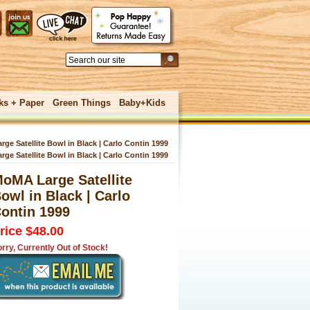
ks + Paper
Green Things
Baby+Kids
ge Satellite Bowl in Black | Carlo Contin 1999
ge Satellite Bowl in Black | Carlo Contin 1999
oMA Large Satellite
 UNDER
owl in Black | Carlo
ontin 1999
rice $48.00
rry, Currently Out of Stock!