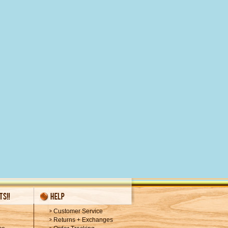
Customer Service
Returns + Exchanges