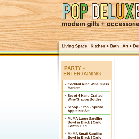
Living Space
Kitchen + Bath
Art + De
PARTY +
ENTERTAINING
Cocktail Ring Wine Glass
Markers
Set of 4 Hand Crafted
Wine/Grappa Bottles
Scoop - Stab - Spread
Appetizer Set
MoMA Large Satellite
Bowl in Black | Carlo
Contin 1999
MoMA Small Satellite
Bowl in Black | Carlo