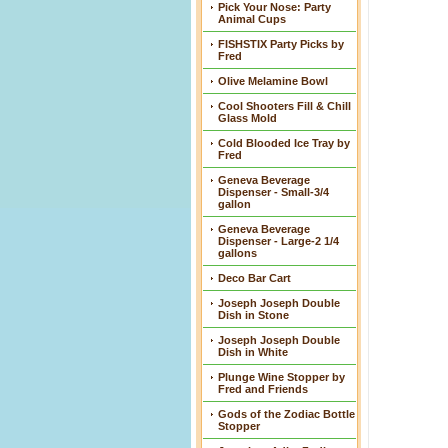
Pick Your Nose: Party
Animal Cups
FISHSTIX Party Picks by
Fred
Olive Melamine Bowl
Cool Shooters Fill & Chill
Glass Mold
Cold Blooded Ice Tray by
Fred
Geneva Beverage
Dispenser - Small-3/4
gallon
Geneva Beverage
Dispenser - Large-2 1/4
gallons
Deco Bar Cart
Joseph Joseph Double
Dish in Stone
Joseph Joseph Double
Dish in White
Plunge Wine Stopper by
Fred and Friends
Gods of the Zodiac Bottle
Stopper