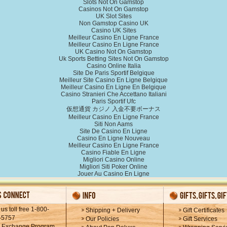
Slots Not On Gamstop
Casinos Not On Gamstop
UK Slot Sites
Non Gamstop Casino UK
Casino UK Sites
Meilleur Casino En Ligne France
Meilleur Casino En Ligne France
UK Casino Not On Gamstop
Uk Sports Betting Sites Not On Gamstop
Casino Online Italia
Site De Paris Sportif Belgique
Meilleur Site Casino En Ligne Belgique
Meilleur Casino En Ligne En Belgique
Casino Stranieri Che Accettano Italiani
Paris Sportif Ufc
仮想通貨 カジノ 入金不要ボーナス
Meilleur Casino En Ligne France
Siti Non Aams
Site De Casino En Ligne
Casino En Ligne Nouveau
Meilleur Casino En Ligne France
Casino Fiable En Ligne
Migliori Casino Online
Migliori Siti Poker Online
Jouer Au Casino En Ligne
 us toll free 1-800-
Shipping + Delivery
Gift Certificates
-5757
Our Policies
Gift Services
k Exchange Program