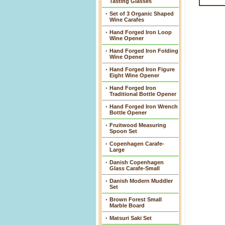
Tasting Glasses
Set of 3 Organic Shaped
Wine Carafes
Hand Forged Iron Loop
Wine Opener
Hand Forged Iron Folding
Wine Opener
Hand Forged Iron Figure
Eight Wine Opener
Hand Forged Iron
Traditional Bottle Opener
Hand Forged Iron Wrench
Bottle Opener
Fruitwood Measuring
Spoon Set
Copenhagen Carafe-
Large
Danish Copenhagen
Glass Carafe-Small
Danish Modern Muddler
Set
Brown Forest Small
Marble Board
Matsuri Saki Set