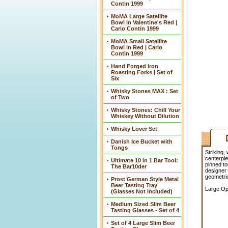
Contin 1999
MoMA Large Satellite
Bowl in Valentine's Red |
Carlo Contin 1999
MoMA Small Satellite
Bowl in Red | Carlo
Contin 1999
Hand Forged Iron
Roasting Forks | Set of
Six
Whisky Stones MAX : Set
of Two
Whisky Stones: Chill Your
Whiskey Without Dilution
Whisky Lover Set
Danish Ice Bucket with
Tongs
Striking,
centerpie
Ultimate 10 in 1 Bar Tool:
pinned to
The Bar10der
designer 
geometric
Prost German Style Metal
Beer Tasting Tray
Large Ope
(Glasses Not included)
Medium Sized Slim Beer
Tasting Glasses - Set of 4
Set of 4 Large Slim Beer