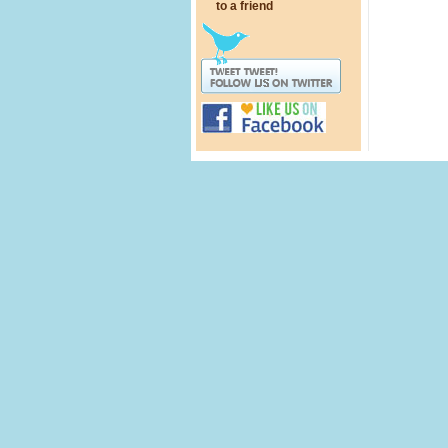
to a friend