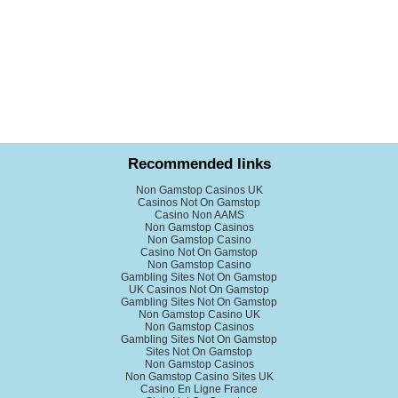
Recommended links
Non Gamstop Casinos UK
Casinos Not On Gamstop
Casino Non AAMS
Non Gamstop Casinos
Non Gamstop Casino
Casino Not On Gamstop
Non Gamstop Casino
Gambling Sites Not On Gamstop
UK Casinos Not On Gamstop
Gambling Sites Not On Gamstop
Non Gamstop Casino UK
Non Gamstop Casinos
Gambling Sites Not On Gamstop
Sites Not On Gamstop
Non Gamstop Casinos
Non Gamstop Casino Sites UK
Casino En Ligne France