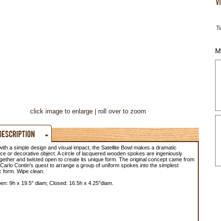
T
M
click image to enlarge
roll over to zoom
 with a simple design and visual impact, the Satellite Bowl makes a dramatic
ce or decorative object. A circle of lacquered wooden spokes are ingeniously
gether and twisted open to create its unique form. The original concept came from
Carlo Contin's quest to arrange a group of uniform spokes into the simplest
 form. Wipe clean.
n: 9h x 19.5" diam; Closed: 16.5h x 4.25"diam.