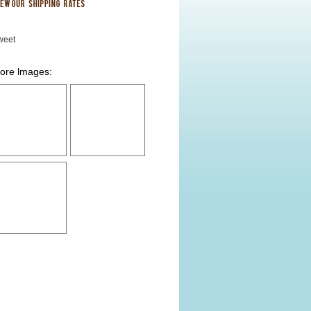
weet
ore lmages: