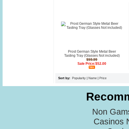
Prost German Style Metal Beer
Tasting Tray (Glasses Not included)
$59.99
Sale Price:$52.00
Sort by:
Popularity
|
Name
|
Price
Recomm
Non Gams
Casinos 