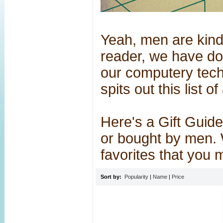
Yeah, men are kind 
reader, we have do
our computery tech
spits out this list o
Here's a Gift Guide 
or bought by men. 
favorites that you
Sort by:
Popularity
|
Name
|
Price