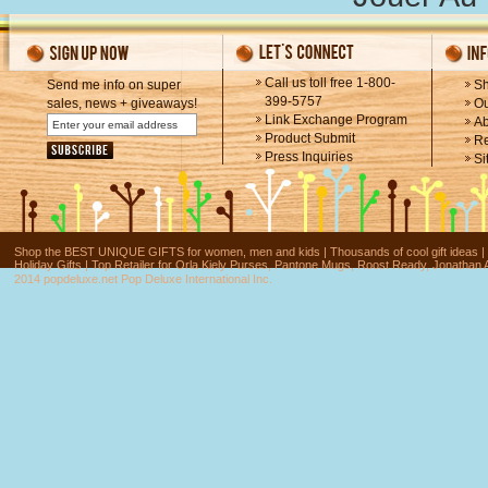
Call us toll free 1-800-
Send me info on super
Sh
399-5757
sales, news + giveaways!
Ou
Link Exchange Program
Ab
Product Submit
Re
Press Inquiries
Si
Shop the BEST UNIQUE GIFTS for women, men and kids | Thousands of cool gift ideas | Fu
Holiday Gifts | Top Retailer for Orla Kiely Purses, Pantone Mugs, Roost Ready, Jonathan 
2014 popdeluxe.net Pop Deluxe International Inc.