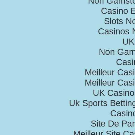
Non Gamsto
Casino E
Slots N
Casinos 
UK 
Non Gam
Casi
Meilleur Cas
Meilleur Cas
UK Casino
Uk Sports Betti
Casino
Site De Par
Meilleur Site C