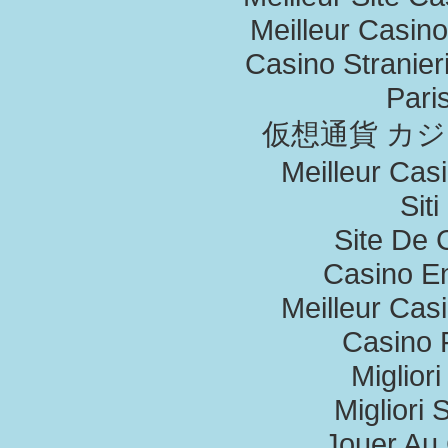
Meilleur Casin
Casino Stranieri
Paris
仮想通貨 カ
Meilleur Cas
Sit
Site De 
Casino E
Meilleur Cas
Casino 
Miglior
Migliori 
Jouer Au