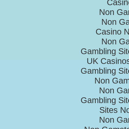
Casi
Non Ga
Non Ga
Casino 
Non Ga
Gambling Si
UK Casino
Gambling Si
Non Gam
Non Ga
Gambling Si
Sites N
Non Ga