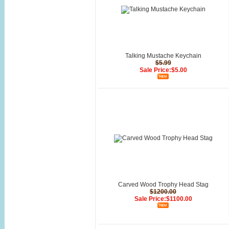
Talking Mustache Keychain
$5.99
Sale Price:$5.00
Carved Wood Trophy Head Stag
$1200.00
Sale Price:$1100.00