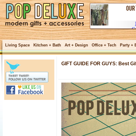
Living Space
Kitchen + Bath
Art + Design
Office + Tech
Party + 
GIFT GUIDE FOR GUYS: Best Gif