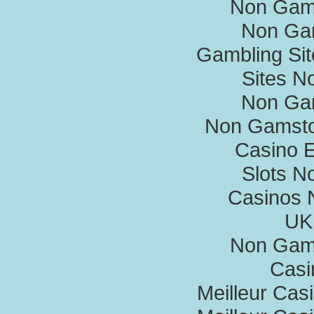
Non Gam
Non Ga
Gambling Si
Sites N
Non Ga
Non Gamsto
Casino E
Slots N
Casinos 
UK 
Non Gam
Casi
Meilleur Cas