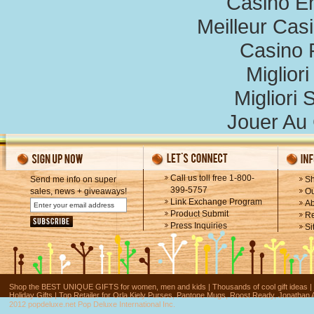
Casino E
Meilleur Cas
Casino 
Miglior
Migliori 
Jouer Au
Call us toll free 1-800-
Send me info on super
Sh
399-5757
sales, news + giveaways!
Ou
Link Exchange Program
Ab
Product Submit
Re
Press Inquiries
Si
Shop the BEST UNIQUE GIFTS for women, men and kids | Thousands of cool gift ideas | Fu
Holiday Gifts | Top Retailer for Orla Kiely Purses, Pantone Mugs, Roost Ready, Jonathan 
2012 popdeluxe.net Pop Deluxe International Inc.