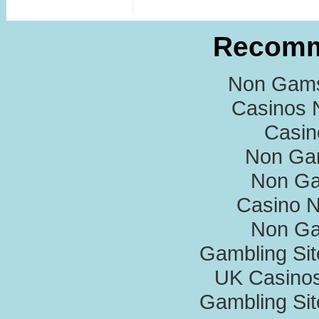
DIMENSIONS
18"x18"
CLEANING & CARE
Recomm
All pillows have a zipper closure for ea
cold. Tumble dry low. Warm iron if necessa
Non Gams
Casinos 
Casi
Non Ga
Non Ga
Casino 
Non Ga
Gambling Si
UK Casino
Gambling Si