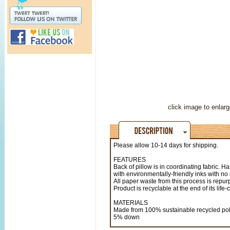
click image to enlarg
Please allow 10-14 days for shipping.
FEATURES
Back of pillow is in coordinating fabric.
with environmentally-friendly inks with n
All paper waste from this process is repu
Product is recyclable at the end of its life-
MATERIALS
Made from 100% sustainable recycled poly
5% down