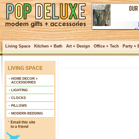
Living Space
Kitchen + Bath
Art + Design
Office + Tech
Party + 
LIVING SPACE
HOME DECOR +
ACCESSORIES
LIGHTING
CLOCKS
PILLOWS
MODERN BEDDING
Email this site
to a friend