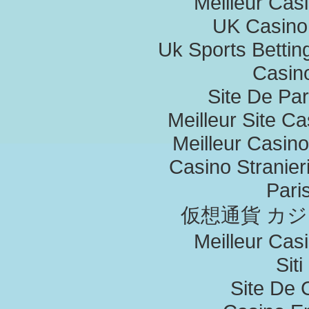
Meilleur Cas
UK Casino
Uk Sports Betti
Casino
Site De Par
Meilleur Site C
Meilleur Casin
Casino Stranieri
Paris
仮想通貨 カ
Meilleur Cas
Sit
Site De 