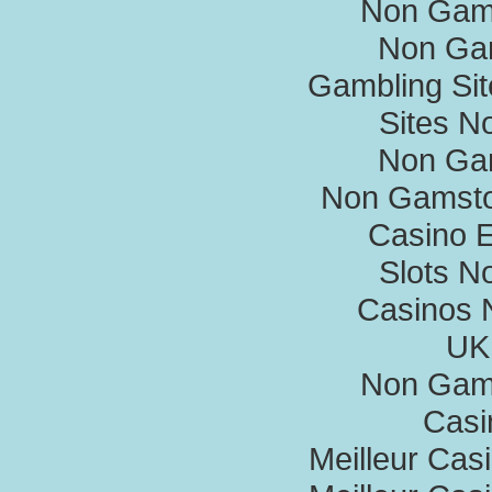
Non Gam
Non Ga
Gambling Si
Sites N
Non Ga
Non Gamsto
Casino E
Slots N
Casinos 
UK 
Non Gam
Casi
Meilleur Cas