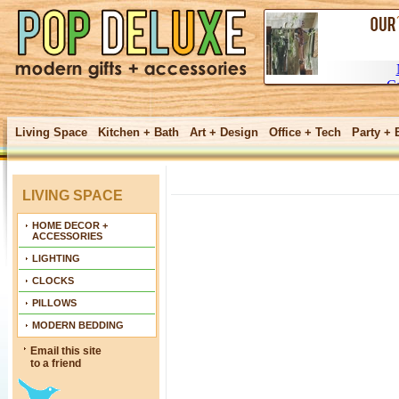
Living Space
Kitchen + Bath
Art + Design
Office + Tech
Party + 
LIVING SPACE
HOME DECOR +
ACCESSORIES
LIGHTING
CLOCKS
PILLOWS
MODERN BEDDING
Email this site
to a friend