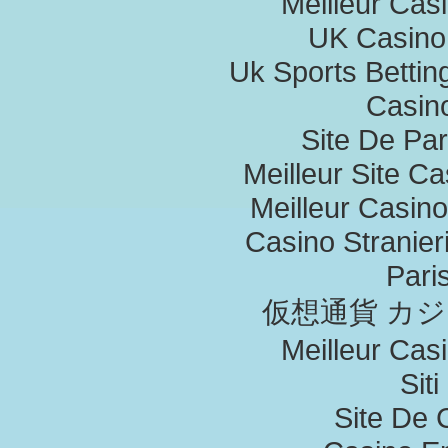
Meilleur Cas
UK Casino
Uk Sports Betti
Casino
Site De Par
Meilleur Site C
Meilleur Casin
Casino Stranieri
Paris
仮想通貨 カ
Meilleur Cas
Sit
Site De 