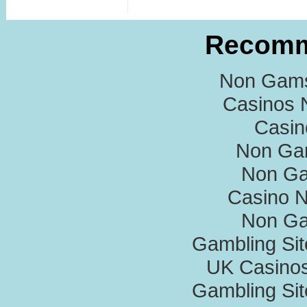
DIMENSIONS
18"x18"
CLEANING & CARE
Recomm
All pillows have a zipper closure for ea
cold. Tumble dry low. Warm iron if necessa
Non Gams
Casinos 
Casi
Non Ga
Non Ga
Casino 
Non Ga
Gambling Si
UK Casino
Gambling Si