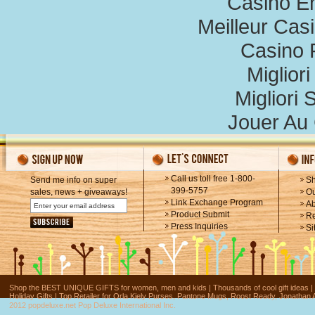
Casino E
Meilleur Cas
Casino 
Miglior
Migliori 
Jouer Au
Call us toll free 1-800-
Send me info on super
Sh
399-5757
sales, news + giveaways!
Ou
Link Exchange Program
Ab
Product Submit
Re
Press Inquiries
Si
Shop the BEST UNIQUE GIFTS for women, men and kids | Thousands of cool gift ideas | Fu
Holiday Gifts | Top Retailer for Orla Kiely Purses, Pantone Mugs, Roost Ready, Jonathan 
2012 popdeluxe.net Pop Deluxe International Inc.