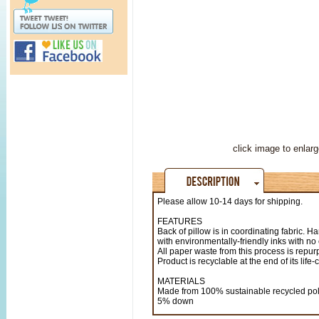
click image to enlarg
Please allow 10-14 days for shipping.
FEATURES
Back of pillow is in coordinating fabric.
with environmentally-friendly inks with n
All paper waste from this process is repu
Product is recyclable at the end of its life-
MATERIALS
Made from 100% sustainable recycled poly
5% down