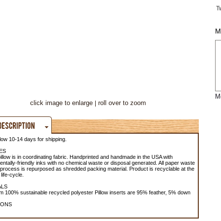
T
M
M
click image to enlarge
roll over to zoom
low 10-14 days for shipping.
ES
illow is in coordinating fabric. Handprinted and handmade in the USA with
ntally-friendly inks with no chemical waste or disposal generated. All paper waste
 process is repurposed as shredded packing material. Product is recyclable at the
 life-cycle.
ALS
m 100% sustainable recycled polyester Pillow inserts are 95% feather, 5% down
IONS