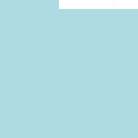
CLEANI
All pillo
Tumble dr