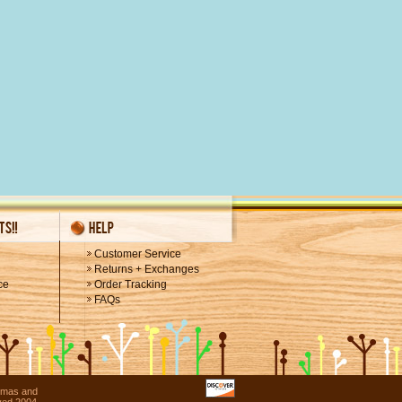
Customer Service
Returns + Exchanges
ce
Order Tracking
FAQs
stmas and