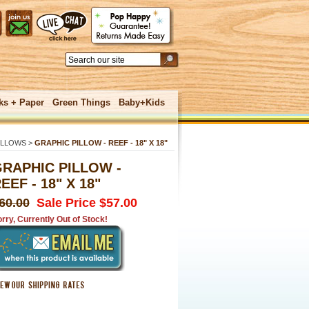
ks + Paper
Green Things
Baby+Kids
ILLOWS
>
GRAPHIC PILLOW - REEF - 18" X 18"
RAPHIC PILLOW -
EEF - 18" X 18"
 UNDER
60.00
Sale Price $57.00
rry, Currently Out of Stock!