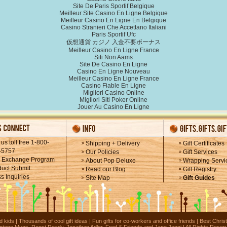
Site De Paris Sportif Belgique
Meilleur Site Casino En Ligne Belgique
Meilleur Casino En Ligne En Belgique
Casino Stranieri Che Accettano Italiani
Paris Sportif Ufc
仮想通貨 カジノ 入金不要ボーナス
Meilleur Casino En Ligne France
Siti Non Aams
Site De Casino En Ligne
Casino En Ligne Nouveau
Meilleur Casino En Ligne France
Casino Fiable En Ligne
Migliori Casino Online
Migliori Siti Poker Online
Jouer Au Casino En Ligne
 us toll free 1-800-
Shipping + Delivery
Gift Certificates
-5757
Our Policies
Gift Services
k Exchange Program
About Pop Deluxe
Wrapping Servi
duct Submit
Read our Blog
Gift Registry
s Inquiries
Site Map
Gift Guides
 | Thousands of cool gift ideas | Fun gifts for co-workers and office friends | Best Chri