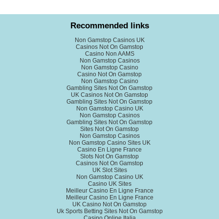
NG & CARE
ws have a zipper closure for easy removal and cleaning. Machine wash cold.
y low. Warm iron if necessary.
Recommended links
Non Gamstop Casinos UK
Casinos Not On Gamstop
Casino Non AAMS
Non Gamstop Casinos
Non Gamstop Casino
Casino Not On Gamstop
Non Gamstop Casino
Gambling Sites Not On Gamstop
UK Casinos Not On Gamstop
Gambling Sites Not On Gamstop
Non Gamstop Casino UK
Non Gamstop Casinos
Gambling Sites Not On Gamstop
Sites Not On Gamstop
Non Gamstop Casinos
Non Gamstop Casino Sites UK
Casino En Ligne France
Slots Not On Gamstop
Casinos Not On Gamstop
UK Slot Sites
Non Gamstop Casino UK
Casino UK Sites
Meilleur Casino En Ligne France
Meilleur Casino En Ligne France
UK Casino Not On Gamstop
Uk Sports Betting Sites Not On Gamstop
Casino Online Italia