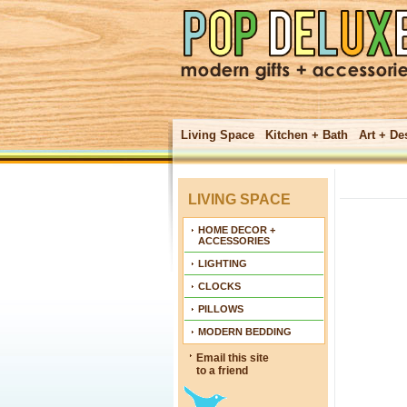
Living Space
Kitchen + Bath
Art + De
LIVING SPACE
HOME DECOR +
ACCESSORIES
LIGHTING
CLOCKS
PILLOWS
MODERN BEDDING
Email this site
to a friend