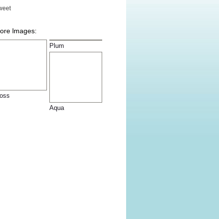
weet
ore lmages:
Plum
oss
Aqua