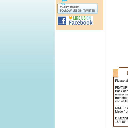
Please al
FEATUR
Back of p
environme
from this
end of its
MATERI
Made fro
DIMENS
18"x18"