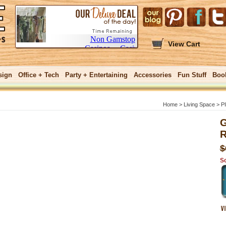
View Cart
sign
Office + Tech
Party + Entertaining
Accessories
Fun Stuff
Boo
Home
>
Living Space
>
P
G
R
GIFTS $25 and
$
So