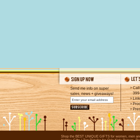
Call
Send me info on super
399
sales, news + giveaways!
Lin
Pro
Pres
Shop the BEST UNIQUE GIFTS for women, men and kids