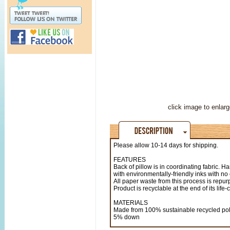
click image to enlarg
Please allow 10-14 days for shipping.
FEATURES
Back of pillow is in coordinating fabric.
with environmentally-friendly inks with n
All paper waste from this process is repu
Product is recyclable at the end of its life-
MATERIALS
Made from 100% sustainable recycled poly
5% down