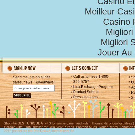
Casino E
Meilleur Cas
Casino 
Miglior
Migliori 
Jouer Au
Call us toll free 1-800-
Send me info on super
Sh
399-5757
sales, news + giveaways!
Ou
Link Exchange Program
Ab
Product Submit
Re
Press Inquiries
Si
Shop the BEST UNIQUE GIFTS for women, men and kids | Thousands of cool gift ideas | Fu
Holiday Gifts | Top Retailer for Orla Kiely Purses, Pantone Mugs, Roost Ready, Jonathan 
2012 popdeluxe.net Pop Deluxe International Inc.