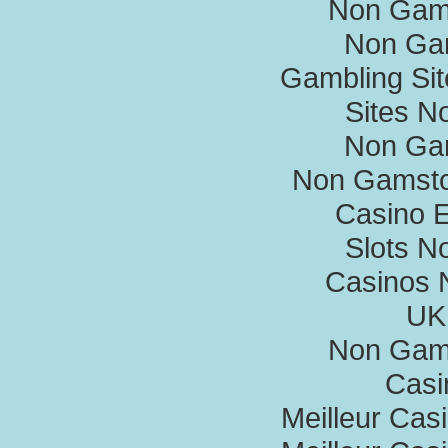
Non Gam
Non Ga
Gambling Si
Sites N
Non Ga
Non Gamsto
Casino E
Slots N
Casinos 
UK 
Non Gam
Casi
Meilleur Cas