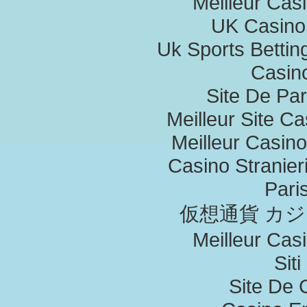
Meilleur Cas
UK Casino
Uk Sports Betti
Casino
Site De Par
Meilleur Site C
Meilleur Casin
Casino Stranieri
Paris
仮想通貨 カ
Meilleur Cas
Sit
Site De 