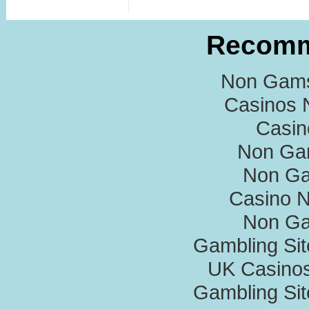
DIMENSIONS
18"x18"
CLEANING & CARE
Recomm
All pillows have a zipper closure for ea
cold. Tumble dry low. Warm iron if necessa
Non Gams
Casinos 
Casi
Non Ga
Non Ga
Casino 
Non Ga
Gambling Si
UK Casino
Gambling Si