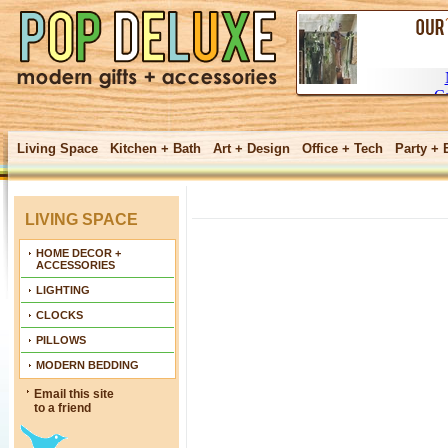
Living Space
Kitchen + Bath
Art + Design
Office + Tech
Party + 
LIVING SPACE
HOME DECOR +
ACCESSORIES
LIGHTING
CLOCKS
PILLOWS
MODERN BEDDING
Email this site
to a friend