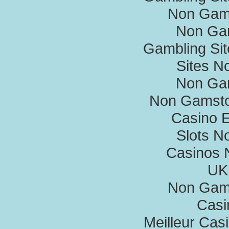
Non Gam
Non Ga
Gambling Si
Sites N
Non Ga
Non Gamsto
Casino E
Slots N
Casinos 
UK 
Non Gam
Casi
Meilleur Cas