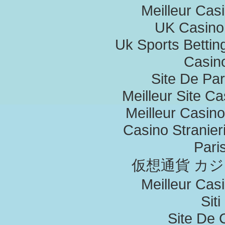
Meilleur Cas
UK Casino
Uk Sports Betti
Casino
Site De Par
Meilleur Site C
Meilleur Casin
Casino Stranieri
Paris
仮想通貨 カ
Meilleur Cas
Sit
Site De 