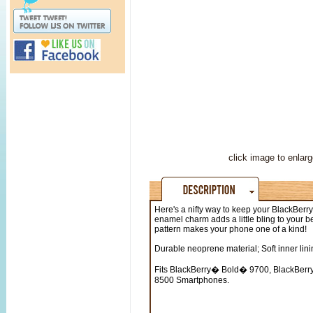
click image to enlarg
Here's a nifty way to keep your BlackBer
enamel charm adds a little bling to your 
pattern makes your phone one of a kind!
Durable neoprene material; Soft inner li
Fits BlackBerry� Bold� 9700, BlackBerr
8500 Smartphones.