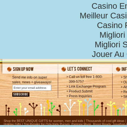
Casino E
Meilleur Cas
Casino 
Miglior
Migliori 
Jouer Au
Call us toll free 1-800-
Send me info on super
Sh
399-5757
sales, news + giveaways!
Ou
Link Exchange Program
Ab
Product Submit
Re
Press Inquiries
Si
Shop the BEST UNIQUE GIFTS for women, men and kids | Thousands of cool gift ideas | Fu
Holiday Gifts | Top Retailer for Orla Kiely Purses, Pantone Mugs, Roost Ready, Jonathan 