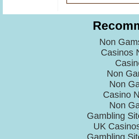
Recomm
Non Gams
Casinos 
Casi
Non Ga
Non Ga
Casino 
Non Ga
Gambling Si
UK Casino
Gambling Si