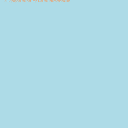
2012 popdeluxe.net Pop Deluxe International Inc.