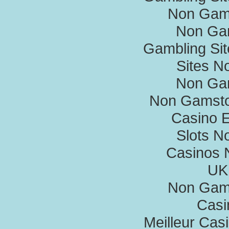
Non Gam
Non Ga
Gambling Si
Sites N
Non Ga
Non Gamsto
Casino E
Slots N
Casinos 
UK 
Non Gam
Casi
Meilleur Cas