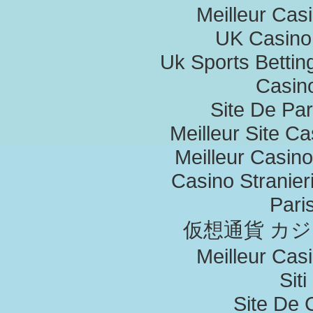
Meilleur Cas
UK Casino
Uk Sports Betti
Casino
Site De Par
Meilleur Site C
Meilleur Casin
Casino Stranieri
Paris
仮想通貨 カ
Meilleur Cas
Sit
Site De 