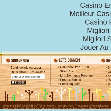
Casino E
Meilleur Cas
Casino 
Miglior
Migliori 
Jouer Au
Call us toll free 1-800-
Send me info on super
Sh
399-5757
sales, news + giveaways!
Ou
Link Exchange Program
Ab
Product Submit
Re
Press Inquiries
Si
Shop the BEST UNIQUE GIFTS for women, men and kids | Thousands of cool gift ideas | Fu
Holiday Gifts | Top Retailer for Orla Kiely Purses, Pantone Mugs, Roost Ready, Jonathan 