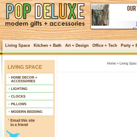
Living Space
Kitchen + Bath
Art + Design
Office + Tech
Party + 
Home
>
Living Spac
LIVING SPACE
HOME DECOR +
ACCESSORIES
LIGHTING
CLOCKS
PILLOWS
MODERN BEDDING
Email this site
to a friend