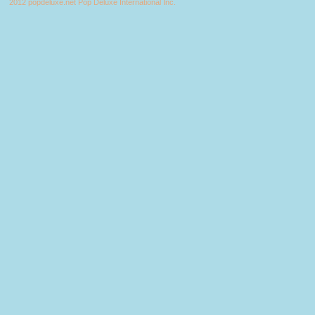
2012 popdeluxe.net Pop Deluxe International Inc.