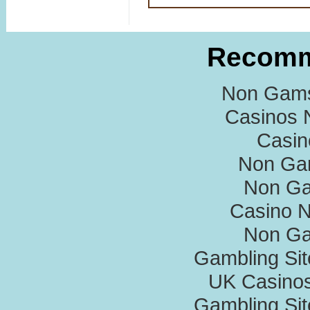
Recomm
Non Gams
Casinos 
Casi
Non Ga
Non Ga
Casino 
Non Ga
Gambling Si
UK Casino
Gambling Si