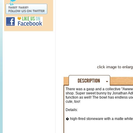
click image to enlarg
There was a gasp and a collective "Awww
shop. Super sweet bunny by Jonathan Adl
function as well! The bowl has endless use
cute, too!
Details:
� high-fired stoneware with a matte white 