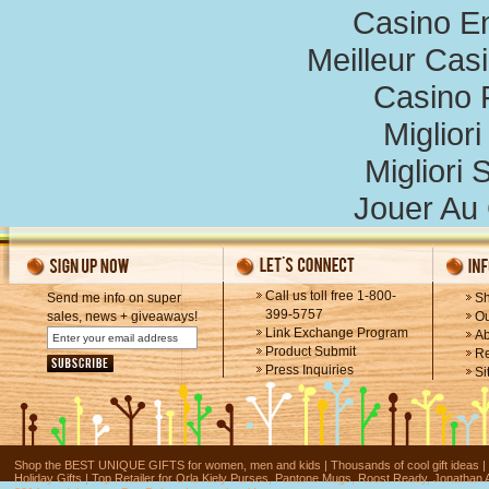
Casino E
Meilleur Cas
Casino 
Miglior
Migliori 
Jouer Au
Call us toll free 1-800-
Send me info on super
Sh
399-5757
sales, news + giveaways!
Ou
Link Exchange Program
Ab
Product Submit
Re
Press Inquiries
Si
Shop the BEST UNIQUE GIFTS for women, men and kids | Thousands of cool gift ideas | Fu
Holiday Gifts | Top Retailer for Orla Kiely Purses, Pantone Mugs, Roost Ready, Jonathan 