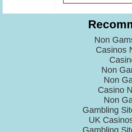
Recomm
Non Gams
Casinos 
Casi
Non Ga
Non Ga
Casino 
Non Ga
Gambling Si
UK Casino
Gambling Si