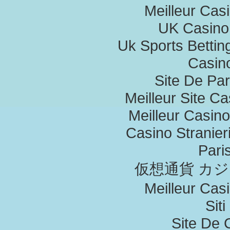
Meilleur Cas
UK Casino
Uk Sports Betti
Casino
Site De Par
Meilleur Site C
Meilleur Casin
Casino Stranieri
Paris
仮想通貨 カ
Meilleur Cas
Sit
Site De 