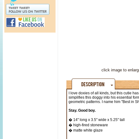
click image to enlarg
I love doxies of all kinds, but this cutie h
simplifies this doggy into his essential fo
geometric patterns. I name him "Best in S
Stay. Good boy.
� 14" long x 3.5" wide x 5.25" tall
� high-fired stoneware
� matte white glaze