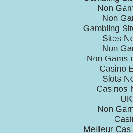
Non Gam
Non Ga
Gambling Si
Sites N
Non Ga
Non Gamsto
Casino E
Slots N
Casinos 
UK 
Non Gam
Casi
Meilleur Cas