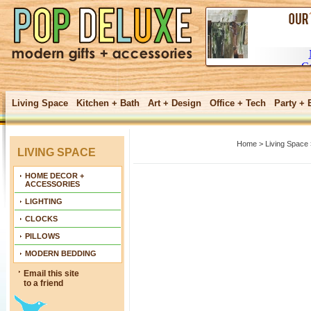
Living Space
Kitchen + Bath
Art + Design
Office + Tech
Party + 
Home
>
Living Space
LIVING SPACE
HOME DECOR +
ACCESSORIES
LIGHTING
CLOCKS
PILLOWS
MODERN BEDDING
Email this site
to a friend