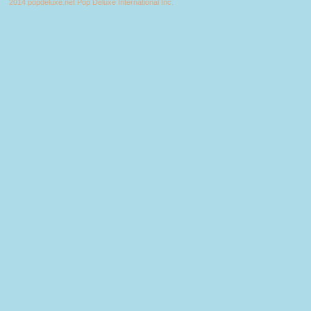
2014 popdeluxe.net Pop Deluxe International Inc.