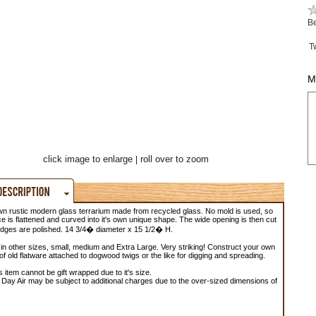
Be
T
M
click image to enlarge
roll over to zoom
wn rustic modern glass terrarium made from recycled glass. No mold is used, so
e is flattened and curved into it's own unique shape. The wide opening is then cut
edges are polished. 14 3/4� diameter x 15 1/2� H.
 in other sizes, small, medium and Extra Large. Very striking! Construct your own
 of old flatware attached to dogwood twigs or the like for digging and spreading.
is item cannot be gift wrapped due to it's size.
 Day Air may be subject to additional charges due to the over-sized dimensions of