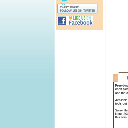
Free-blo
each piec
and the 
Available
tools out
Sorry, th
Note: 2/3
this item.