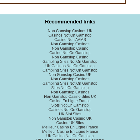
Recommended links
Non Gamstop Casinos UK
Casinos Not On Gamstop
Casino Non AAMS
Non Gamstop Casinos
Non Gamstop Casino
Casino Not On Gamstop
Non Gamstop Casino
Gambling Sites Not On Gamstop
UK Casinos Not On Gamstop
Gambling Sites Not On Gamstop
Non Gamstop Casino UK
Non Gamstop Casinos
Gambling Sites Not On Gamstop
Sites Not On Gamstop
Non Gamstop Casinos
Non Gamstop Casino Sites UK
Casino En Ligne France
Slots Not On Gamstop
Casinos Not On Gamstop
UK Slot Sites
Non Gamstop Casino UK
Casino UK Sites
Meilleur Casino En Ligne France
Meilleur Casino En Ligne France
UK Casino Not On Gamstop