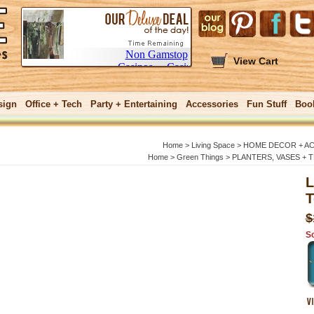
View Cart
sign
Office + Tech
Party + Entertaining
Accessories
Fun Stuff
Boo
Home
>
Living Space
>
HOME DECOR + A
Home
>
Green Things
>
PLANTERS, VASES + 
L
GIFTS $25 and
T
$
So