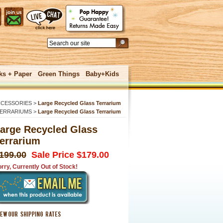
ks + Paper
Green Things
Baby+Kids
CCESSORIES
>
Large Recycled Glass Terrarium
TERRARIUMS
>
Large Recycled Glass Terrarium
arge Recycled Glass
 UNDER
errarium
199.00
Sale Price $179.00
rry, Currently Out of Stock!