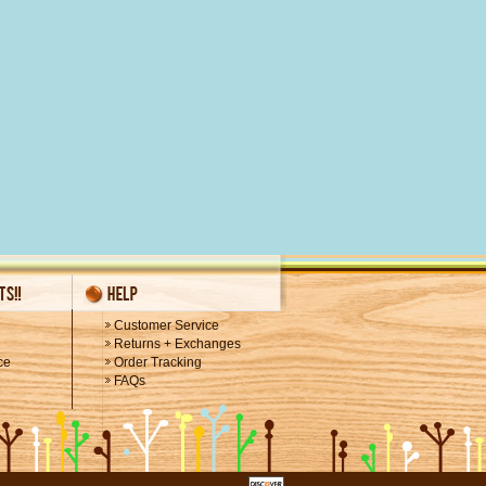
Customer Service
Returns + Exchanges
ce
Order Tracking
FAQs