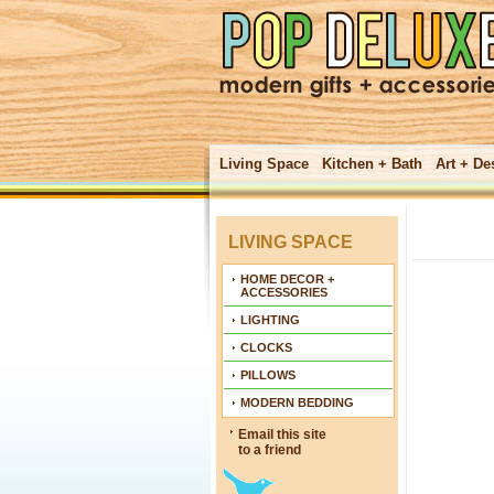
Living Space
Kitchen + Bath
Art + De
LIVING SPACE
HOME DECOR +
ACCESSORIES
LIGHTING
CLOCKS
PILLOWS
MODERN BEDDING
Email this site
to a friend