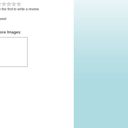
 the first to write a review
weet
ore lmages: