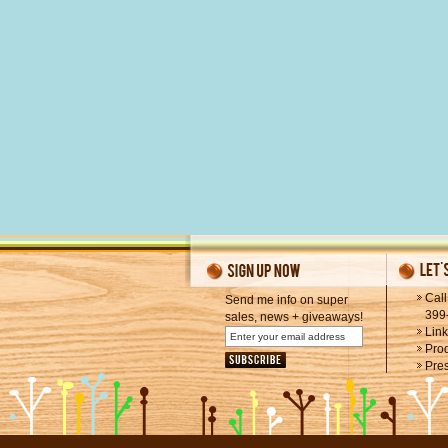
Call
Send me info on super
399
sales, news + giveaways!
Lin
Pro
Pres