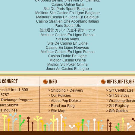
Uk Sports Betting Sites Not On Gamstop
Casino Online Italia
Site De Paris Sportif Belgique
Meilleur Site Casino En Ligne Belgique
Meilleur Casino En Ligne En Belgique
Casino Stranieri Che Accettano Italiani
Paris Sportif Ufc
仮想通貨 カジノ 入金不要ボーナス
Meilleur Casino En Ligne France
Siti Non Aams
Site De Casino En Ligne
Casino En Ligne Nouveau
Meilleur Casino En Ligne France
Casino Fiable En Ligne
Migliori Casino Online
Migliori Siti Poker Online
Jouer Au Casino En Ligne
 us toll free 1-800-
Shipping + Delivery
Gift Certificates
-5757
Our Policies
Gift Services
k Exchange Program
About Pop Deluxe
Wrapping Servi
duct Submit
Read our Blog
Gift Registry
s Inquiries
Site Map
Gift Guides