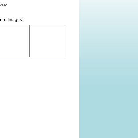
weet
ore lmages: