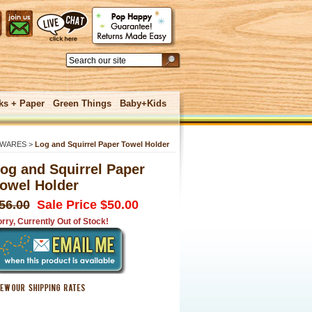
ks + Paper
Green Things
Baby+Kids
 WARES
>
Log and Squirrel Paper Towel Holder
og and Squirrel Paper
owel Holder
 UNDER
56.00
Sale Price $50.00
rry, Currently Out of Stock!