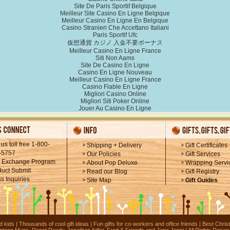
Site De Paris Sportif Belgique
Meilleur Site Casino En Ligne Belgique
Meilleur Casino En Ligne En Belgique
Casino Stranieri Che Accettano Italiani
Paris Sportif Ufc
仮想通貨 カジノ 入金不要ボーナス
Meilleur Casino En Ligne France
Siti Non Aams
Site De Casino En Ligne
Casino En Ligne Nouveau
Meilleur Casino En Ligne France
Casino Fiable En Ligne
Migliori Casino Online
Migliori Siti Poker Online
Jouer Au Casino En Ligne
 us toll free 1-800-
Shipping + Delivery
Gift Certificates
-5757
Our Policies
Gift Services
k Exchange Program
About Pop Deluxe
Wrapping Servi
duct Submit
Read our Blog
Gift Registry
s Inquiries
Site Map
Gift Guides
 | Thousands of cool gift ideas | Fun gifts for co-workers and office friends | Best Chri