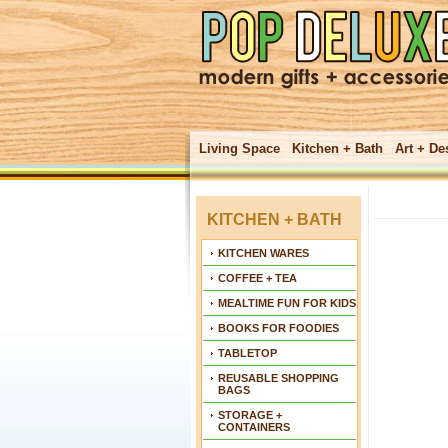
Living Space
Kitchen + Bath
Art + De
KITCHEN + BATH
KITCHEN WARES
COFFEE + TEA
MEALTIME FUN FOR KIDS
BOOKS FOR FOODIES
TABLETOP
REUSABLE SHOPPING
BAGS
STORAGE +
CONTAINERS