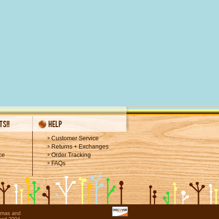
Customer Service
Returns + Exchanges
ce
Order Tracking
FAQs
stmas and