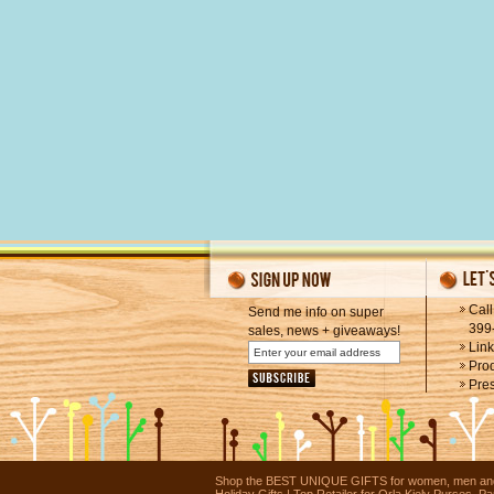
Call
Send me info on super
399
sales, news + giveaways!
Lin
Pro
Pres
Shop the BEST UNIQUE GIFTS for women, men and kids