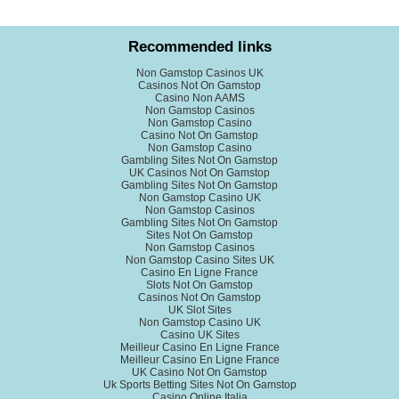
Recommended links
Non Gamstop Casinos UK
Casinos Not On Gamstop
Casino Non AAMS
Non Gamstop Casinos
Non Gamstop Casino
Casino Not On Gamstop
Non Gamstop Casino
Gambling Sites Not On Gamstop
UK Casinos Not On Gamstop
Gambling Sites Not On Gamstop
Non Gamstop Casino UK
Non Gamstop Casinos
Gambling Sites Not On Gamstop
Sites Not On Gamstop
Non Gamstop Casinos
Non Gamstop Casino Sites UK
Casino En Ligne France
Slots Not On Gamstop
Casinos Not On Gamstop
UK Slot Sites
Non Gamstop Casino UK
Casino UK Sites
Meilleur Casino En Ligne France
Meilleur Casino En Ligne France
UK Casino Not On Gamstop
Uk Sports Betting Sites Not On Gamstop
Casino Online Italia