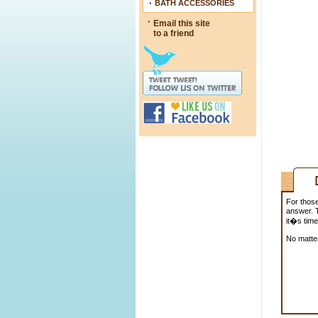
BATH ACCESSORIES
Email this site
to a friend
For those
answer. T
it�s time
No matter