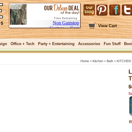
View Cart
sign
Office + Tech
Party + Entertaining
Accessories
Fun Stuff
Boo
Home
>
Kitchen + Bath
>
KITCHEN
L
T
GIFTS $25 and
$
So