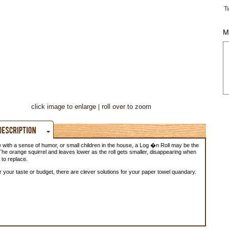
T
M
click image to enlarge
roll over to zoom
 with a sense of humor, or small children in the house, a Log �n Roll may be the
he orange squirrel and leaves lower as the roll gets smaller, disappearing when
 to replace.
 your taste or budget, there are clever solutions for your paper towel quandary.