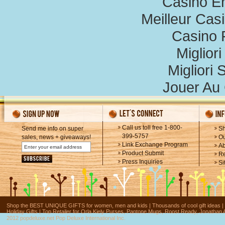
Casino E
Meilleur Cas
Casino 
Miglior
Migliori 
Jouer Au
Call us toll free 1-800-
Send me info on super
Sh
399-5757
sales, news + giveaways!
Ou
Link Exchange Program
Ab
Product Submit
Re
Press Inquiries
Si
Shop the BEST UNIQUE GIFTS for women, men and kids | Thousands of cool gift ideas | Fu
Holiday Gifts | Top Retailer for Orla Kiely Purses, Pantone Mugs, Roost Ready, Jonathan 
2012 popdeluxe.net Pop Deluxe International Inc.