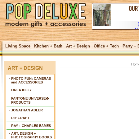
Living Space
Kitchen + Bath
Art + Design
Office + Tech
Party + 
Hom
ART + DESIGN
PHOTO FUN: CAMERAS
and ACCESSORIES
ORLA KIELY
PANTONE UNIVERSE�
PRODUCTS
JONATHAN ADLER
DIY CRAFT
RAY + CHARLES EAMES
ART, DESIGN +
PHOTOGRAPHY BOOKS