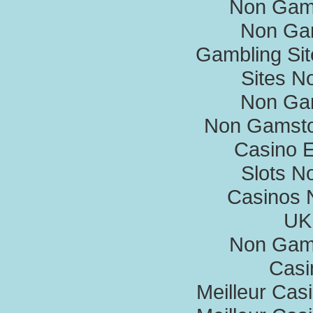
Non Gam
Non Ga
Gambling Si
Sites N
Non Ga
Non Gamsto
Casino E
Slots N
Casinos 
UK 
Non Gam
Casi
Meilleur Cas