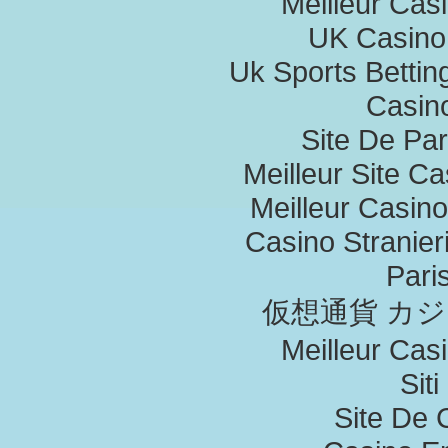
Meilleur Cas
UK Casino
Uk Sports Betti
Casino
Site De Par
Meilleur Site C
Meilleur Casin
Casino Stranieri
Paris
仮想通貨 カ
Meilleur Cas
Sit
Site De 