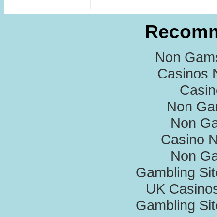
Recomm
Non Gams
Casinos 
Casi
Non Ga
Non Ga
Casino 
Non Ga
Gambling Si
UK Casino
Gambling Si