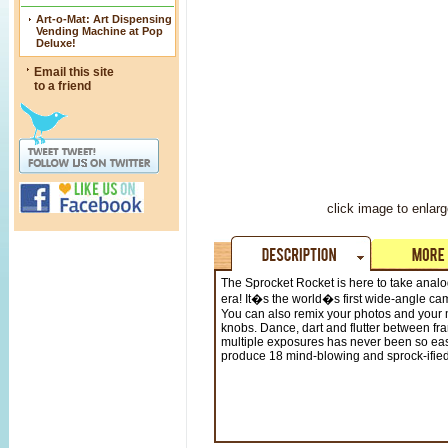
Art-o-Mat: Art Dispensing
Vending Machine at Pop
Deluxe!
Email this site
to a friend
click image to enlarg
The Sprocket Rocket is here to take anal
era! It�s the world�s first wide-angle cam
You can also remix your photos and your
knobs. Dance, dart and flutter between fra
multiple exposures has never been so easy
produce 18 mind-blowing and sprock-ifi