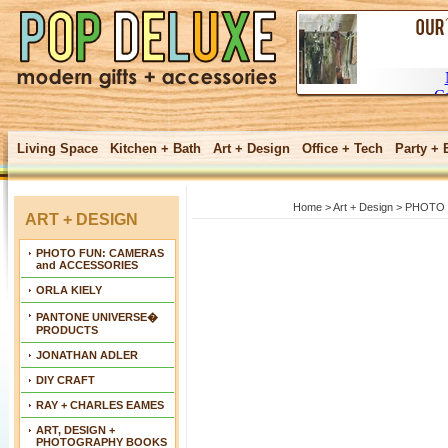
Living Space
Kitchen + Bath
Art + Design
Office + Tech
Party + 
Home
>
Art + Design
>
PHOTO 
ART + DESIGN
PHOTO FUN: CAMERAS
and ACCESSORIES
ORLA KIELY
PANTONE UNIVERSE�
PRODUCTS
JONATHAN ADLER
DIY CRAFT
RAY + CHARLES EAMES
ART, DESIGN +
PHOTOGRAPHY BOOKS