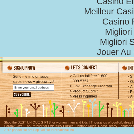
Casino E
Meilleur Cas
Casino 
Miglior
Migliori 
Jouer Au
Call us toll free 1-800-
Send me info on super
Sh
399-5757
sales, news + giveaways!
Ou
Link Exchange Program
Ab
Product Submit
Re
Press Inquiries
Si
Shop the BEST UNIQUE GIFTS for women, men and kids | Thousands of cool gift ideas | Fu
Holiday Gifts | Top Retailer for Orla Kiely Purses, Pantone Mugs, Roost Ready, Jonathan 
2012 popdeluxe.net Pop Deluxe International Inc.