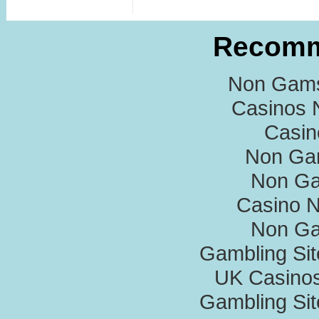
The LomoKino and LomoKinoscope package
you to watch your movies the analogue w
Recomm
Non Gams
Casinos 
Casi
Non Ga
Non Ga
Casino 
Non Ga
Gambling Si
UK Casino
Gambling Si