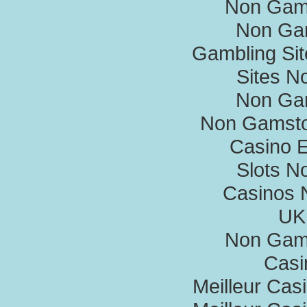
Non Gam
Non Ga
Gambling Si
Sites N
Non Ga
Non Gamsto
Casino E
Slots N
Casinos 
UK 
Non Gam
Casi
Meilleur Cas