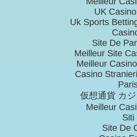
Meilleur Cas
UK Casino
Uk Sports Betti
Casino
Site De Par
Meilleur Site C
Meilleur Casin
Casino Stranieri
Paris
仮想通貨 カ
Meilleur Cas
Sit
Site De 