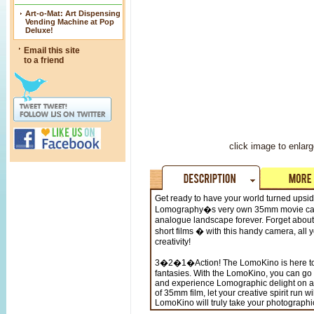
Art-o-Mat: Art Dispensing
Vending Machine at Pop
Deluxe!
Email this site
to a friend
click image to enlarg
Get ready to have your world turned ups
Lomography�s very own 35mm movie camer
analogue landscape forever. Forget about 
short films � with this handy camera, all
creativity!
3�2�1�Action! The LomoKino is here to
fantasies. With the LomoKino, you can go 
and experience Lomographic delight on a 
of 35mm film, let your creative spirit run
LomoKino will truly take your photographic
Embrace the future of Lomography with t