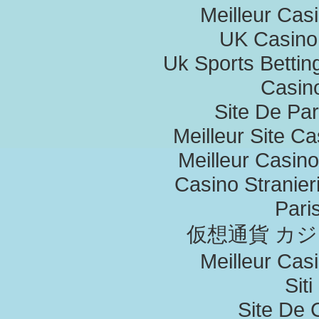
Meilleur Cas
UK Casino
Uk Sports Betti
Casino
Site De Par
Meilleur Site C
Meilleur Casin
Casino Stranieri
Paris
仮想通貨 カ
Meilleur Cas
Sit
Site De 