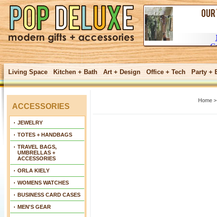
Living Space
Kitchen + Bath
Art + Design
Office + Tech
Party + 
Home
ACCESSORIES
JEWELRY
TOTES + HANDBAGS
TRAVEL BAGS,
UMBRELLAS +
ACCESSORIES
ORLA KIELY
WOMENS WATCHES
BUSINESS CARD CASES
MEN'S GEAR