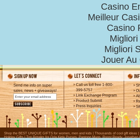
Casino E
Meilleur Cas
Casino 
Miglior
Migliori 
Jouer Au
Call us toll free 1-800-
Send me info on super
Sh
399-5757
sales, news + giveaways!
Ou
Link Exchange Program
Ab
Product Submit
Re
Press Inquiries
Si
Shop the BEST UNIQUE GIFTS for women, men and kids | Thousands of cool gift ideas | Fu
Holiday Gifts | Top Retailer for Orla Kiely Purses, Pantone Mugs, Roost Ready, Jonathan 