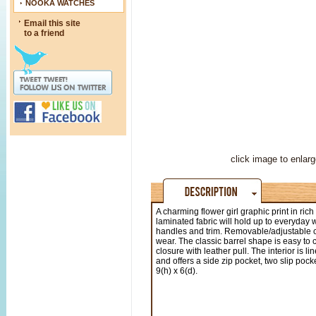
NOOKA WATCHES
Email this site
to a friend
click image to enlarg
A charming flower girl graphic print in ric
laminated fabric will hold up to everyday
handles and trim. Removable/adjustable c
wear. The classic barrel shape is easy to 
closure with leather pull. The interior is l
and offers a side zip pocket, two slip poc
9(h) x 6(d).