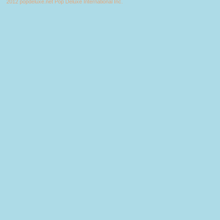
2012 popdeluxe.net Pop Deluxe International Inc.