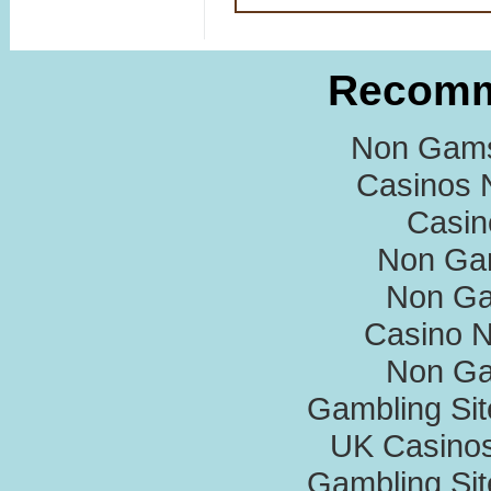
Recomm
Non Gams
Casinos 
Casi
Non Ga
Non Ga
Casino 
Non Ga
Gambling Si
UK Casino
Gambling Si