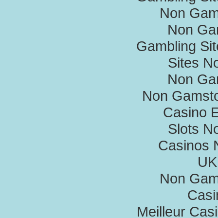
Non Gam
Non Ga
Gambling Si
Sites N
Non Ga
Non Gamsto
Casino E
Slots N
Casinos 
UK 
Non Gam
Casi
Meilleur Cas