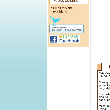
NOOKA WATCHES
Email this site
to a friend
Orla Kiel
this fall
She's go
yet tucks
body sty
The Sixti
closure. 
bag super
Measurem
Lining: 