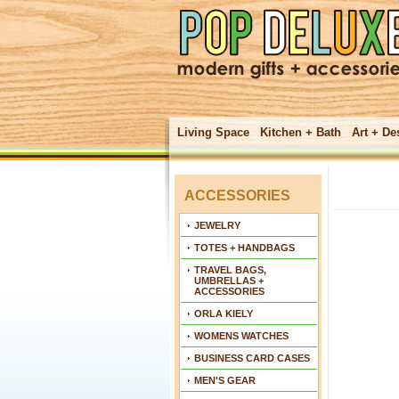
Living Space
Kitchen + Bath
Art + De
ACCESSORIES
JEWELRY
TOTES + HANDBAGS
TRAVEL BAGS,
UMBRELLAS +
ACCESSORIES
ORLA KIELY
WOMENS WATCHES
BUSINESS CARD CASES
MEN'S GEAR