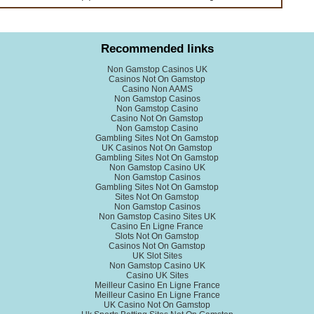
Recommended links
Non Gamstop Casinos UK
Casinos Not On Gamstop
Casino Non AAMS
Non Gamstop Casinos
Non Gamstop Casino
Casino Not On Gamstop
Non Gamstop Casino
Gambling Sites Not On Gamstop
UK Casinos Not On Gamstop
Gambling Sites Not On Gamstop
Non Gamstop Casino UK
Non Gamstop Casinos
Gambling Sites Not On Gamstop
Sites Not On Gamstop
Non Gamstop Casinos
Non Gamstop Casino Sites UK
Casino En Ligne France
Slots Not On Gamstop
Casinos Not On Gamstop
UK Slot Sites
Non Gamstop Casino UK
Casino UK Sites
Meilleur Casino En Ligne France
Meilleur Casino En Ligne France
UK Casino Not On Gamstop