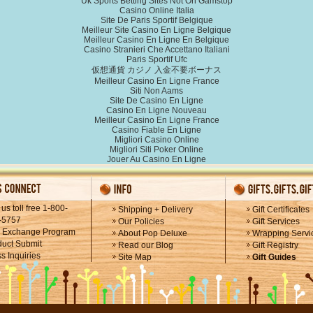
Uk Sports Betting Sites Not On Gamstop
Casino Online Italia
Site De Paris Sportif Belgique
Meilleur Site Casino En Ligne Belgique
Meilleur Casino En Ligne En Belgique
Casino Stranieri Che Accettano Italiani
Paris Sportif Ufc
仮想通貨 カジノ 入金不要ボーナス
Meilleur Casino En Ligne France
Siti Non Aams
Site De Casino En Ligne
Casino En Ligne Nouveau
Meilleur Casino En Ligne France
Casino Fiable En Ligne
Migliori Casino Online
Migliori Siti Poker Online
Jouer Au Casino En Ligne
 us toll free 1-800-
Shipping + Delivery
Gift Certificates
-5757
Our Policies
Gift Services
k Exchange Program
About Pop Deluxe
Wrapping Servi
duct Submit
Read our Blog
Gift Registry
s Inquiries
Site Map
Gift Guides