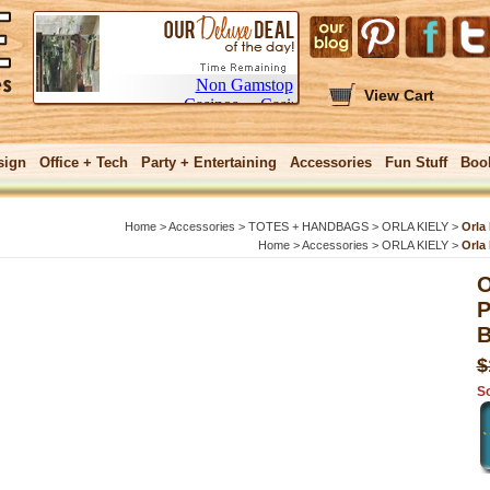
View Cart
sign
Office + Tech
Party + Entertaining
Accessories
Fun Stuff
Boo
Home
>
Accessories
>
TOTES + HANDBAGS
>
ORLA KIELY
>
Orla 
Home
>
Accessories
>
ORLA KIELY
>
Orla 
O
GIFTS $25 and
P
B
$
So