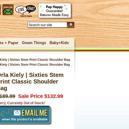
ks + Paper
Green Things
Baby+Kids
Kiely | Sixties Stem Print Classic Shoulder Bag
Kiely | Sixties Stem Print Classic Shoulder Bag
rla Kiely | Sixties Stem
 UNDER
rint Classic Shoulder
ag
189.99
Sale Price $132.99
rry, Currently Out of Stock!