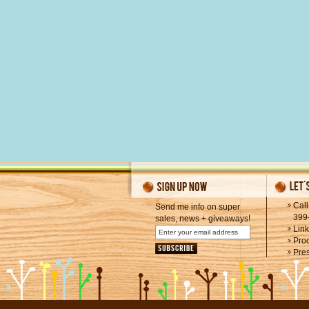
Call
Send me info on super
399
sales, news + giveaways!
Lin
Pro
Pres