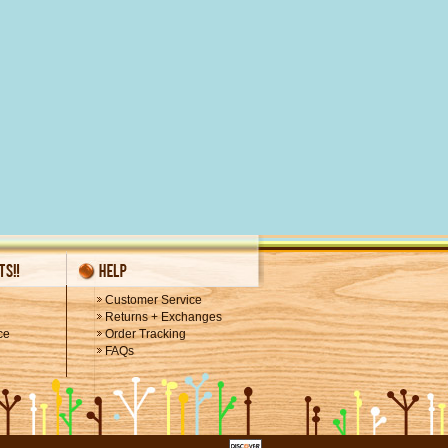
Customer Service
Returns + Exchanges
ce
Order Tracking
FAQs