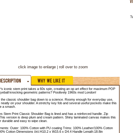
T
click image to enlarge
roll over to zoom
y's iconic stem print takes a 60s spin, creating an op art effect for maximum POP
. Eyeball knocking geometric patterns? Positively 1960s mod London!
t the classic shoulder bag down to a science. Roomy enough for everyday use,
 neatly on your shoulder. A stretchy key fob and several useful pockets make this
le a smash.
es Stem Print Classic Shoulder Bag is lined and has a reinforced handle. Zip
This version is deep plum and cream pattern. Shiny laminated canvas makes this
 durable and easy to wipe clean.
ents: Outer: 100% Cotton with PU coating Trims: 100% Leather/100% Cotton
100% Cotton Dimensions (in):H10.2 x W15.6 x D4.4 Handle Length:18.8in