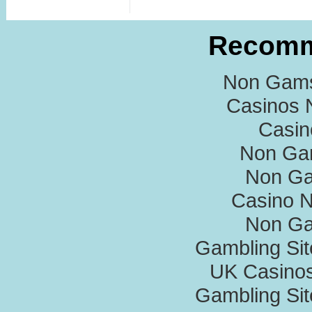
Recomm
Non Gams
Casinos 
Casi
Non Ga
Non Ga
Casino 
Non Ga
Gambling Si
UK Casino
Gambling Si