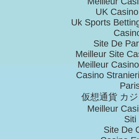
Meilleur Cas
UK Casino
Uk Sports Betti
Casino
Site De Par
Meilleur Site C
Meilleur Casin
Casino Stranieri
Paris
仮想通貨 カ
Meilleur Cas
Sit
Site De 