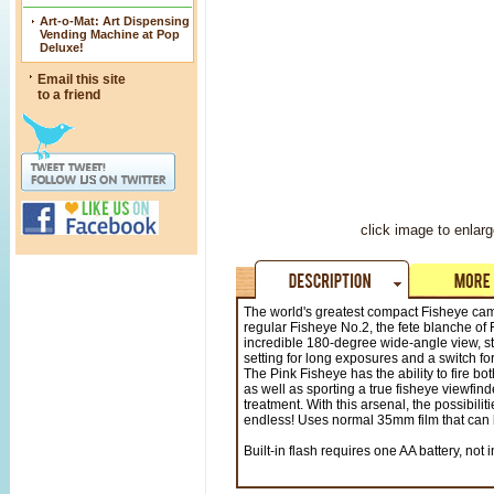
Art-o-Mat: Art Dispensing
Vending Machine at Pop
Deluxe!
Email this site
to a friend
click image to enlarg
The world's greatest compact Fisheye camer
regular Fisheye No.2, the fete blanche o
incredible 180-degree wide-angle view, stu
setting for long exposures and a switch f
The Pink Fisheye has the ability to fire bot
as well as sporting a true fisheye viewfinde
treatment. With this arsenal, the possibili
endless! Uses normal 35mm film that ca
Built-in flash requires one AA battery, not 