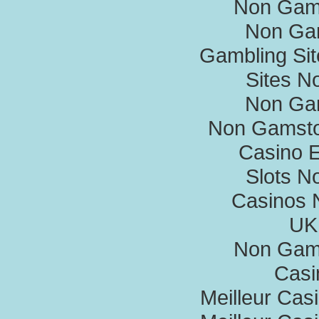
Non Gam
Non Ga
Gambling Si
Sites N
Non Ga
Non Gamsto
Casino E
Slots N
Casinos 
UK 
Non Gam
Casi
Meilleur Cas