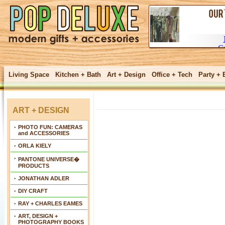
Living Space
Kitchen + Bath
Art + Design
Office + Tech
Party + 
ART + DESIGN
PHOTO FUN: CAMERAS
and ACCESSORIES
ORLA KIELY
PANTONE UNIVERSE�
PRODUCTS
JONATHAN ADLER
DIY CRAFT
RAY + CHARLES EAMES
ART, DESIGN +
PHOTOGRAPHY BOOKS