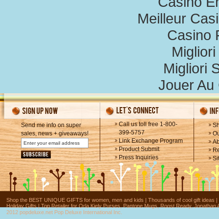
Casino E
Meilleur Cas
Casino 
Miglior
Migliori 
Jouer Au
Call us toll free 1-800-
Send me info on super
Sh
399-5757
sales, news + giveaways!
Ou
Link Exchange Program
Ab
Product Submit
Re
Press Inquiries
Si
Shop the BEST UNIQUE GIFTS for women, men and kids | Thousands of cool gift ideas | Fu
Holiday Gifts | Top Retailer for Orla Kiely Purses, Pantone Mugs, Roost Ready, Jonathan 
2012 popdeluxe.net Pop Deluxe International Inc.